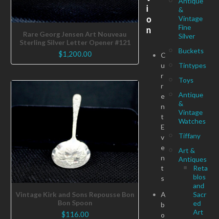
Antique
i
&
o
Vintage
Fine
n
Rare Georg Jensen Art Nouveau
Silver
Sterling Silver Letter Opener #121
Buckets
$
1,200.00
C
u
Tintypes
r
Toys
r
Antique
e
&
n
Vintage
t
Watches
E
Tiffany
v
e
Art &
n
Antiques
t
Reta
blos
s
and
A
Sacr
Vintage Kirk and Sons Repousse Bon
Bon Spoon
ed
b
Art
$
116.00
o