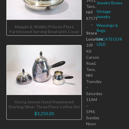
1431,
Jewelry Boxes
Taos,
Vintage
NM
Jewelry
87571
Weavings &
Mappin & Webb’s Princes Plate
Rugs
Partitioned Serving Bowl with Cover
Store
Location
UNCATEGOR
IZED
109
Kit
Carson
Road,
Taos,
NM
Tuesday
–
Saturday
11AM
Georg Jensen Hand Hammered
–
Sterling Silver Three Piece Coffee Set
5PM,
$
3,250.00
Sunday
Noon