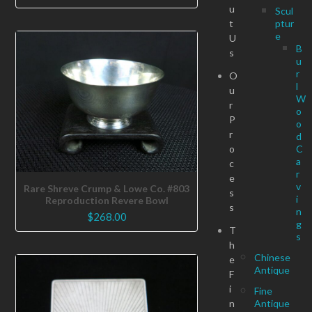
u
Scul
t
ptur
e
U
B
s
u
r
O
l
u
W
r
o
P
o
r
d
o
C
a
c
r
e
v
Rare Shreve Crump & Lowe Co. #803
s
i
Reproduction Revere Bowl
s
n
$
268.00
g
T
s
h
Chinese
e
Antique
F
i
Fine
n
Antique