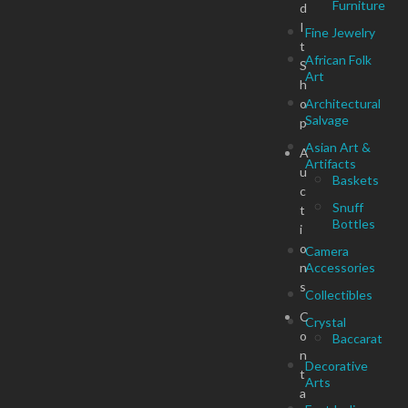
Furniture
d
I
Fine Jewelry
t
African Folk
S
Art
h
o
Architectural
Salvage
p
Asian Art &
A
Artifacts
u
Baskets
c
Snuff
t
Bottles
i
o
Camera
n
Accessories
s
Collectibles
C
Crystal
o
Baccarat
n
Decorative
t
Arts
a