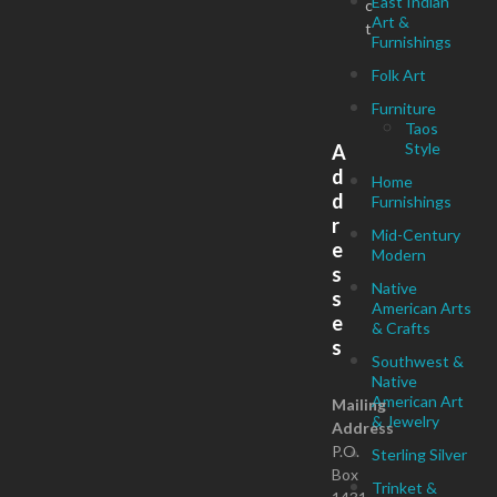
East Indian
c
Art &
t
Furnishings
Folk Art
Furniture
Taos
Style
A
d
Home
d
Furnishings
r
Mid-Century
e
Modern
s
Native
s
American Arts
e
& Crafts
s
Southwest &
Native
American Art
Mailing
& Jewelry
Address
P.O.
Sterling Silver
Box
Trinket &