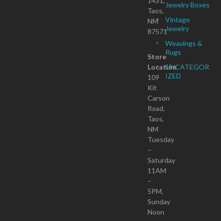
1431,
Jewelry Boxes
Taos,
Vintage
NM
Jewelry
87571
Weavings &
Rugs
Store
Location
UNCATEGOR
IZED
109
Kit
Carson
Road,
Taos,
NM
Tuesday
–
Saturday
11AM
–
5PM,
Sunday
Noon