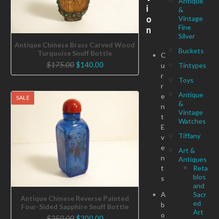
Antique
i
&
o
Vintage
Fine
n
Silver
Antique Chinese Brass Carved Wood
Buckets
Turquoise Snuff Bottle
C
Original
Current
$
175.00
$
140.00
u
Tintypes
price
price
r
Toys
was:
is:
r
Antique
$175.00.
$140.00.
e
SALE
&
n
Vintage
t
Watches
E
Tiffany
v
e
Art &
n
Antiques
t
Reta
blos
s
and
A
Sacr
Antique Chinese Reverse Painted
ed
b
Four-Sided Sapphire Snuff Bottle
Art
o
Original
Current
$
250.00
$
200.00