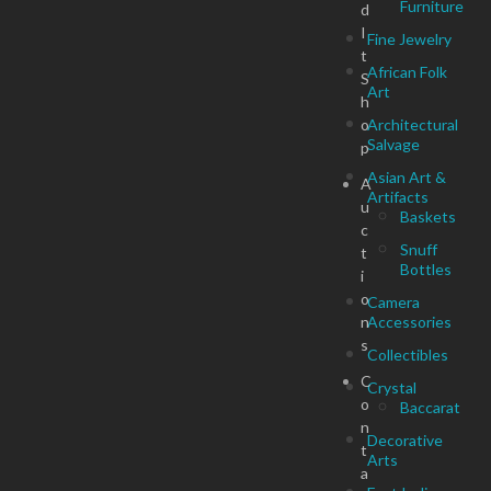
Furniture
d
I
Fine Jewelry
t
African Folk
S
Art
h
o
Architectural
Salvage
p
Asian Art &
A
Artifacts
u
Baskets
c
Snuff
t
Bottles
i
o
Camera
n
Accessories
s
Collectibles
C
Crystal
o
Baccarat
n
Decorative
t
Arts
a