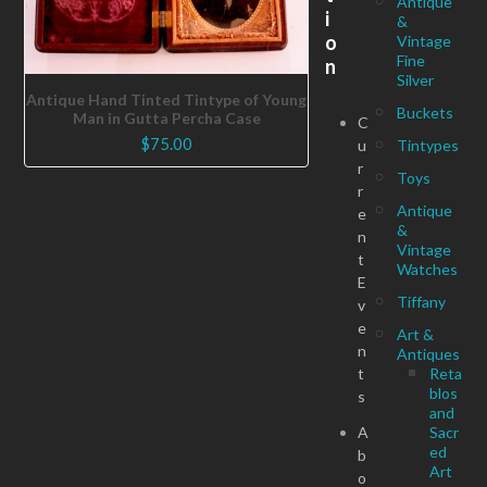
Antique
i
&
o
Vintage
Fine
n
Silver
Antique Hand Tinted Tintype of Young
Buckets
Man in Gutta Percha Case
C
$
75.00
u
Tintypes
r
Toys
r
Antique
e
&
n
Vintage
t
Watches
E
Tiffany
v
e
Art &
n
Antiques
t
Reta
blos
s
and
A
Sacr
ed
b
Art
o