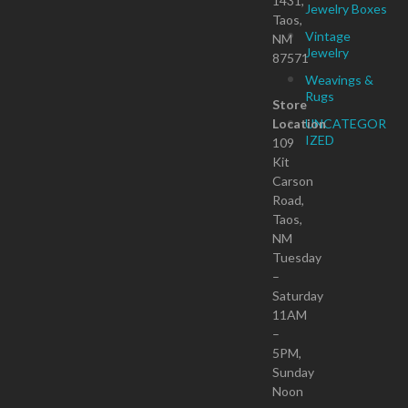
1431,
Jewelry Boxes
Taos,
Vintage
NM
Jewelry
87571
Weavings &
Rugs
Store
Location
UNCATEGOR
IZED
109
Kit
Carson
Road,
Taos,
NM
Tuesday
–
Saturday
11AM
–
5PM,
Sunday
Noon