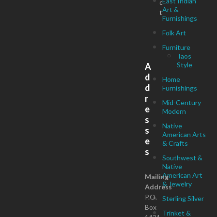
East Indian
c
Art &
t
Furnishings
Folk Art
Furniture
Taos
Style
A
d
Home
d
Furnishings
r
Mid-Century
e
Modern
s
Native
s
American Arts
e
& Crafts
s
Southwest &
Native
American Art
Mailing
& Jewelry
Address
P.O.
Sterling Silver
Box
Trinket &