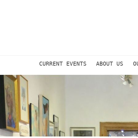
Skip
to
content
CURRENT EVENTS
ABOUT US
O