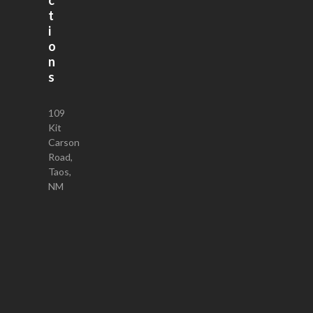
t
i
o
n
s
109
Kit
Carson
Road,
Taos,
NM