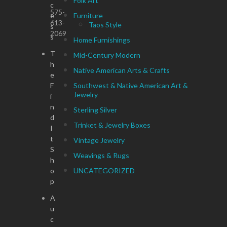
Folk Art
c
575-
e
Furniture
613-
Taos Style
s
2069
s
Home Furnishings
T
Mid-Century Modern
h
Native American Arts & Crafts
e
F
Southwest & Native American Art &
Jewelry
i
n
Sterling Silver
d
Trinket & Jewelry Boxes
I
t
Vintage Jewelry
S
Weavings & Rugs
h
o
UNCATEGORIZED
p
A
u
c