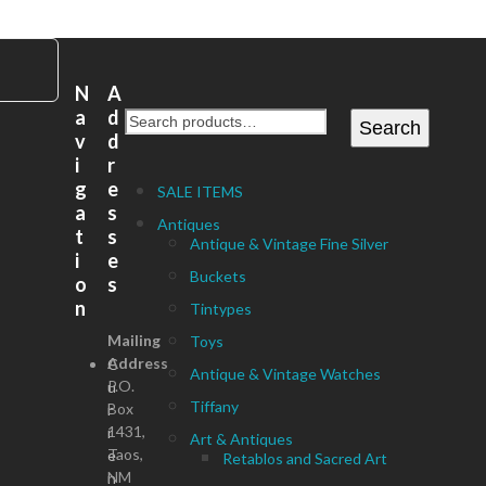
N
A
a
d
Search
v
d
i
r
g
e
SALE ITEMS
a
s
Antiques
t
s
Antique & Vintage Fine Silver
i
e
Buckets
o
s
n
Tintypes
Mailing
Toys
Address
C
Antique & Vintage Watches
P.O.
u
Tiffany
Box
r
1431,
r
Art & Antiques
Taos,
e
Retablos and Sacred Art
NM
n