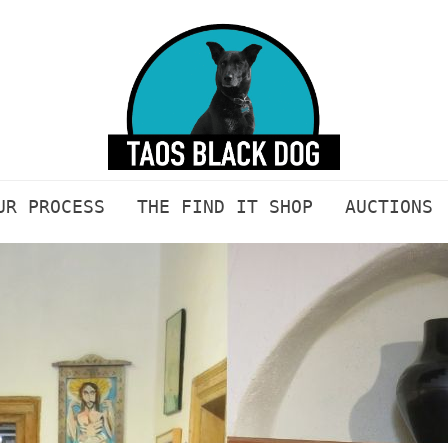
UR PROCESS
THE FIND IT SHOP
AUCTIONS