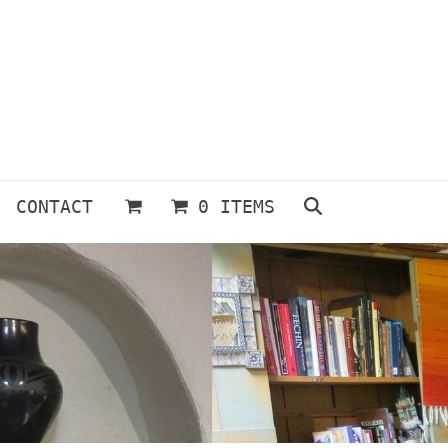
CONTACT
0 ITEMS