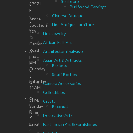
Sculpture
87571
t
Burl Wood Carvings
E
Chinese Antique
v
Store
e
Fine Antique Furniture
Location
n
109
Fine Jewelry
t
Kit
s
African Folk Art
Carson
Road,
A
Architectural Salvage
Taos,
b
Asian Art & Artifacts
NM
o
Baskets
Tuesday
u
Snuff Bottles
–
t
Saturday
U
Camera Accessories
11AM
s
Collectibles
–
O
5PM,
Crystal
u
Sunday
Baccarat
r
Noon
Decorative Arts
P
–
r
East Indian Art & Furnishings
4PM
o