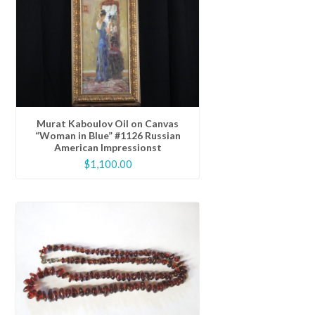
Murat Kaboulov Oil on Canvas
“Woman in Blue” #1126 Russian
American Impressionst
$
1,100.00