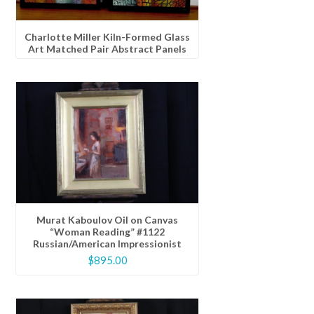
Charlotte Miller Kiln-Formed Glass
Art Matched Pair Abstract Panels
Murat Kaboulov Oil on Canvas
“Woman Reading” #1122
Russian/American Impressionist
$
895.00