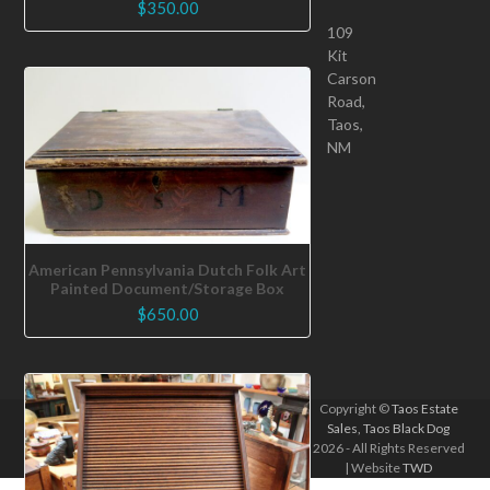
$
350.00
109
Kit
Carson
Road,
Taos,
NM
American Pennsylvania Dutch Folk Art
Painted Document/Storage Box
$
650.00
Copyright ©
Taos Estate
Sales, Taos Black Dog
2026 - All Rights Reserved
| Website
TWD