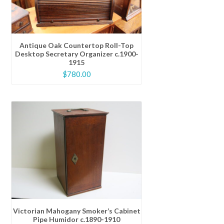
Antique Oak Countertop Roll-Top
Desktop Secretary Organizer c.1900-
1915
$
780.00
Victorian Mahogany Smoker’s Cabinet
Pipe Humidor c.1890-1910