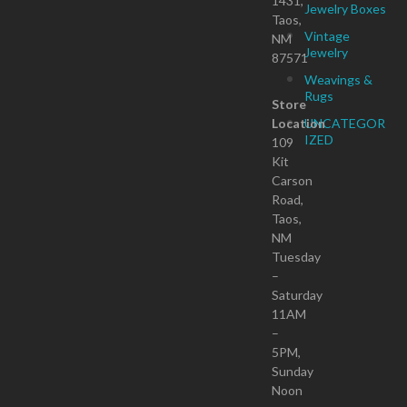
1431,
Jewelry Boxes
Taos,
Vintage
NM
Jewelry
87571
Weavings &
Rugs
Store
Location
UNCATEGOR
IZED
109
Kit
Carson
Road,
Taos,
NM
Tuesday
–
Saturday
11AM
–
5PM,
Sunday
Noon