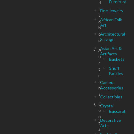
Furniture
d
I
Fine Jewelry
t
African Folk
S
Art
h
o
Architectural
Salvage
p
Asian Art &
A
Artifacts
u
Baskets
c
Snuff
t
Bottles
i
o
Camera
n
Accessories
s
Collectibles
C
Crystal
o
Baccarat
n
Decorative
t
Arts
a