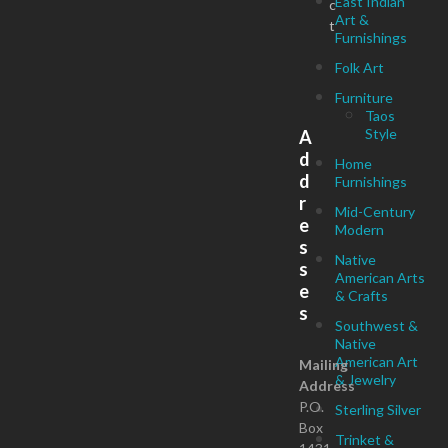
East Indian
c
Art &
t
Furnishings
Folk Art
Furniture
Taos
Style
A
d
Home
d
Furnishings
r
Mid-Century
e
Modern
s
Native
s
American Arts
e
& Crafts
s
Southwest &
Native
American Art
Mailing
& Jewelry
Address
P.O.
Sterling Silver
Box
Trinket &