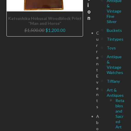
Antique
i
&
o
Vintage
Fine
n
Katsushika Hokusai Woodblock Print
Silver
“Man and Horse”
Original
Current
$
1,500.00
$
1,200.00
Buckets
C
price
price
u
Tintypes
was:
is:
r
Toys
$1,500.00.
$1,200.00.
r
Antique
e
&
n
Vintage
t
Watches
E
Tiffany
v
e
Art &
n
Antiques
t
Reta
blos
s
and
A
Sacr
ed
b
Art
o